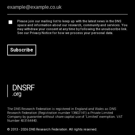
Please join our mailing list to keep up with the latest news in the DNS
space and information about our research, community and services. You
may withdraw your consent at any time by following the unsubscribe link.
See our Privacy Notice for how we process your personal data.
Subscribe
The DNS Research Federation is registered in England and Wales as DNS
Research Federation (Registration number 13602141) a Private Limited
Company by guarantee without share capital use of 'Limited' exemption. VAT
Number 403164440.
©
2013
-
2026
DNS Research Federation. All rights reserved.