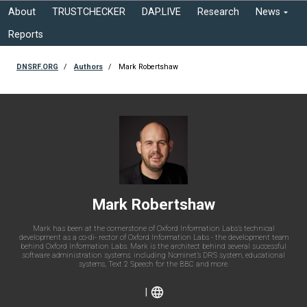
About
TRUSTCHECKER
DAP.LIVE
Research
News
Reports
DNSRF.ORG
Authors
Mark Robertshaw
Mark Robertshaw
Mark has been at the cornerstone of Oxford Information Labs’s technical
development as a co-di- rector of Oxford Information Labs - the development team
behind Oxford Information Labs. Mark is the architect behind several successful
software administration systems: including Nominet’s DRS system, educational
systems, Text 2 Speech for the BBC and more.
|