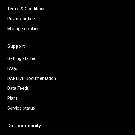
Terms & Conditions
Privacy notice
Manage cookies
Support
Getting started
FAQs
DAP.LIVE Documentation
Data Feeds
Plans
Service status
Our community