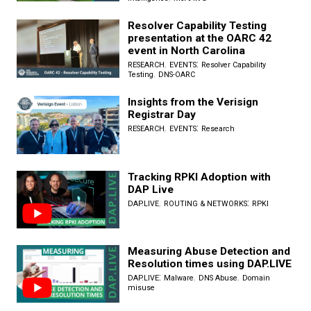
Resolver Capability Testing
presentation at the OARC 42
event in North Carolina
,
:
RESEARCH
EVENTS
Resolver Capability
,
Testing
DNS-OARC
Insights from the Verisign
Registrar Day
,
:
RESEARCH
EVENTS
Research
Tracking RPKI Adoption with
DAP Live
,
:
DAP.LIVE
ROUTING & NETWORKS
RPKI
Measuring Abuse Detection and
Resolution times using DAP.LIVE
:
,
,
DAP.LIVE
Malware
DNS Abuse
Domain
misuse