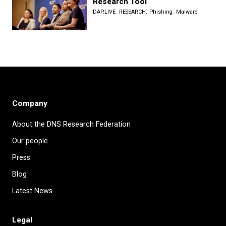
Research Tool
,
:
,
DAP.LIVE
RESEARCH
Phishing
Malware
Company
About the DNS Research Federation
Our people
Press
Blog
Latest News
Legal