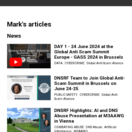
Mark
's articles
News
DAY 1 - 24 June 2024 at the
Global Anti Scam Summit
Europe - GASS 2024 in Brussels
,
:
DATA
CYBERCRIME
Global Anti-Scam Aliance
DNSRF Team to Join Global Anti-
Scam Summit in Brussels on
June 24-25
,
:
PUBLIC SAFETY
CYBERCRIME
Global Anti-
Scam Aliance
DNSRF Highlights: AI and DNS
Abuse Presentation at M3AAWG
in Vienna
:
,
COMBATING ABUSE
DNS Abuse
Artificial
,
Intelligence
M3AAWG