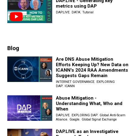
DAP.LIVE - Generating key
metrics using DAP
,
:
DAP.LIVE
DATA
Tutorial
Blog
Are DNS Abuse Mitigation
Efforts Keeping Up? New Data on
ICANN's 2024 RAA Amendments
Suggests Gaps Remain
,
INTERNET GOVERNANCE
EXPLORING
:
DAP
ICANN
Abuse Mitigation -
Understanding What, Who and
When
,
:
DAP.LIVE
EXPLORING DAP
Global Anti-Scam
,
,
Aliance
Google
Global Signal Exchange
DAP.LIVE as an Investigative