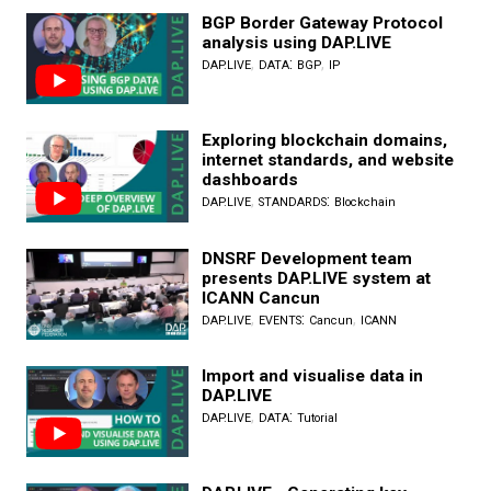
BGP Border Gateway Protocol
analysis using DAP.LIVE
,
:
,
DAP.LIVE
DATA
BGP
IP
Exploring blockchain domains,
internet standards, and website
dashboards
,
:
DAP.LIVE
STANDARDS
Blockchain
DNSRF Development team
presents DAP.LIVE system at
ICANN Cancun
,
:
,
DAP.LIVE
EVENTS
Cancun
ICANN
Import and visualise data in
DAP.LIVE
,
:
DAP.LIVE
DATA
Tutorial