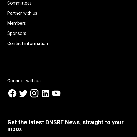
Committees
Partner with us
Members
Sponsors
Contact information
Connect with us
Get the latest DNSRF News, straight to your
inbox