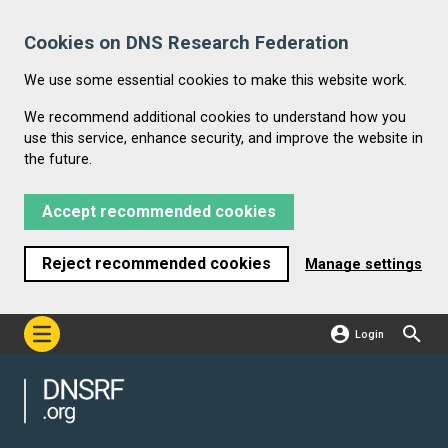
Cookies on DNS Research Federation
We use some essential cookies to make this website work.
We recommend additional cookies to understand how you
use this service, enhance security, and improve the website in
the future.
Accept recommended cookies
Reject recommended cookies
Manage settings
Login