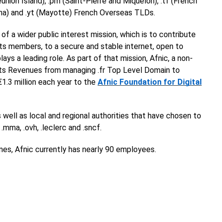
nion Island), .pm (Saint-Pierre and Miquelon), .tf (French
tuna) and .yt (Mayotte) French Overseas TLDs.
 of a wider public interest mission, which is to contribute
 its members, to a secure and stable internet, open to
ys a leading role. As part of that mission, Afnic, a non-
 its Revenues from managing .fr Top Level Domain to
 €1.3 million each year to the
Afnic Foundation for Digital
 well as local and regional authorities that have chosen to
 .mma, .ovh, .leclerc and .sncf.
nes, Afnic currently has nearly 90 employees.