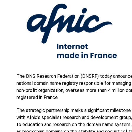
The DNS Research Federation (DNSRF) today announces 
national domain name registry responsible for managing 
non-profit organization, oversees more than 4 million d
registered in France.
The strategic partnership marks a significant milestone
with Afnic's specialist research and development group
to education and research on the domain name system a
as blockchain domains on the stability and security of t