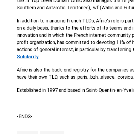
the .fr Top Level Domain. Afnic also manages the .re (Reu
Southern and Antarctic Territories), .wf (Wallis and Fu
In addition to managing French TLDs, Afnic’s role is part
on a daily basis, thanks to the efforts of its teams and
innovation and in which the French internet community pla
profit organization, has committed to devoting 11% of
actions of general interest, in particular by transferring
Solidarity
.
Afnic is also the back-end registry for the companies as
have their own TLD, such as .paris, .bzh, .alsace, .corsica,
Established in 1997 and based in Saint-Quentin-en-Yveli
-ENDS-