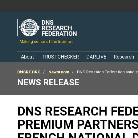
Making sense of the Internet
About
TRUSTCHECKER
DAP.LIVE
Research
DNSRF.ORG
Newsroom
DNS Research Federation announ
NEWS RELEASE
DNS RESEARCH FED
PREMIUM PARTNERSH
FRENCH NATIONAL 