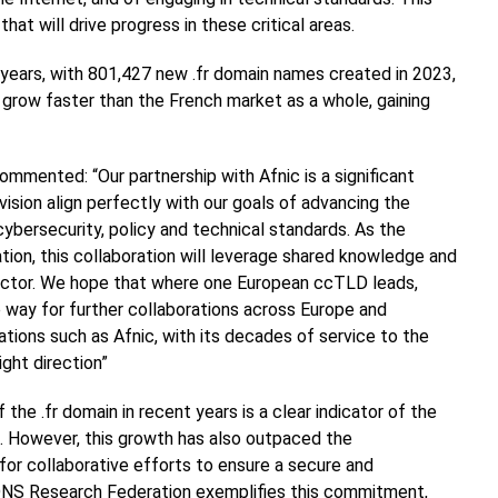
that will drive progress in these critical areas.
 years, with 801,427 new .fr domain names created in 2023,
o grow faster than the French market as a whole, gaining
ommented: “Our partnership with Afnic is a significant
vision align perfectly with our goals of advancing the
bersecurity, policy and technical standards. As the
ion, this collaboration will leverage shared knowledge and
ector. We hope that where one European ccTLD leads,
he way for further collaborations across Europe and
ations such as Afnic, with its decades of service to the
ight direction”
the .fr domain in recent years is a clear indicator of the
ure. However, this growth has also outpaced the
for collaborative efforts to ensure a secure and
h DNS Research Federation exemplifies this commitment,