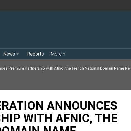
News
Reports
More
ces Premium Partnership with Afnic, the French National Domain Name Re
ERATION ANNOUNCES
IP WITH AFNIC, THE
DOMAIN NAME