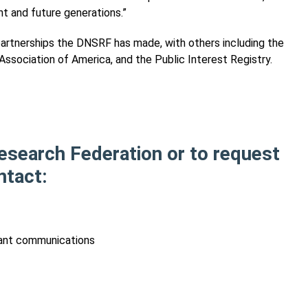
nt and future generations.”
f partnerships the DNSRF has made, with others including the
ssociation of America, and the Public Interest Registry.
esearch Federation or to request
ntact:
phant communications