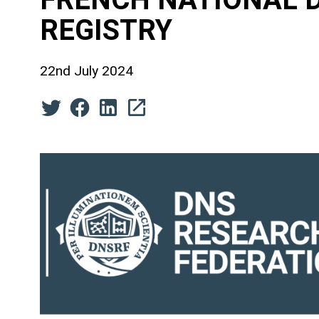
REGISTRY
22nd July 2024