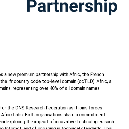
a new premium partnership with Afnic, the French
the .fr country code top-level domain (ccTLD). Afnic, a
omains, representing over 40% of all domain names
 for the DNS Research Federation as it joins forces
, Afnic Labs. Both organisations share a commitment
ndexploring the impact of innovative technologies such
he Internet, and of engaging in technical standards. This