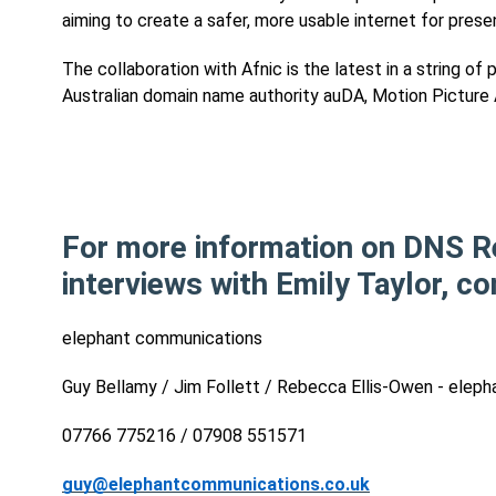
aiming to create a safer, more usable internet for prese
The collaboration with Afnic is the latest in a string o
Australian domain name authority auDA, Motion Picture A
For more information on DNS R
interviews with Emily Taylor, co
elephant communications
Guy Bellamy / Jim Follett / Rebecca Ellis-Owen - ele
07766 775216 / 07908 551571
guy@elephantcommunications.co.uk