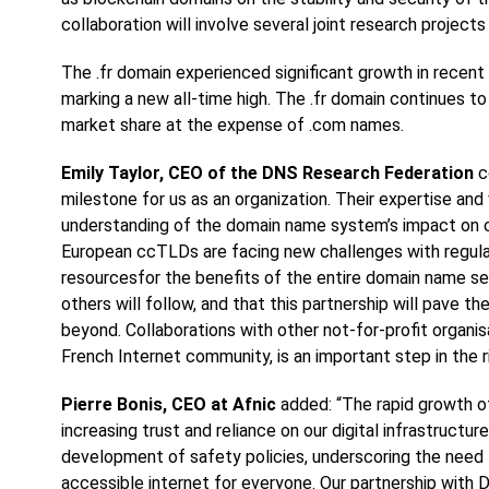
collaboration will involve several joint research projects 
The .fr domain experienced significant growth in recent
marking a new all-time high. The .fr domain continues t
market share at the expense of .com names.
Emily Taylor, CEO of the DNS Research Federation
c
milestone for us as an organization. Their expertise and 
understanding of the domain name system’s impact on cy
European ccTLDs are facing new challenges with regulat
resourcesfor the benefits of the entire domain name s
others will follow, and that this partnership will pave t
beyond. Collaborations with other not-for-profit organis
French Internet community, is an important step in the r
Pierre Bonis, CEO at Afnic
added: “The rapid growth of 
increasing trust and reliance on our digital infrastruct
development of safety policies, underscoring the need 
accessible internet for everyone. Our partnership wit