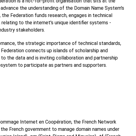
ration is a not-for-profit organisation that sits at the
 to advance the understanding of the Domain Name System's
, the Federation funds research, engages in technical
relating to the internet's unique identifier systems -
industry stakeholders.
ernance, the strategic importance of technical standards,
Federation connects up islands of scholarship and
o the data and is inviting collaboration and partnership
system to participate as partners and supporters.
e Nommage Internet en Coopération, the French Network
by the French government to manage domain names under