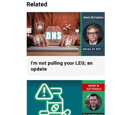
Related
I'm not pulling your LEG; an
update