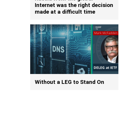
Internet was the right decision
made at a difficult time
Without a LEG to Stand On