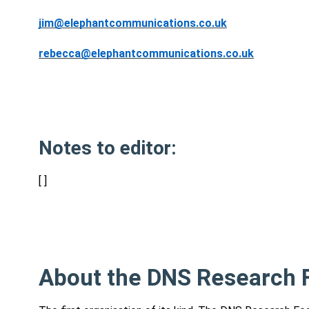
jim@elephantcommunications.co.uk
rebecca@elephantcommunications.co.uk
Notes to editor:
[ ]
About the DNS Research F