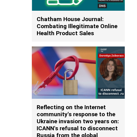
Chatham House Journal:
Combating Illegitimate Online
Health Product Sales
Reflecting on the Internet
community's response to the
Ukraine invasion two years on:
ICANN's refusal to disconnect
Russia from the global