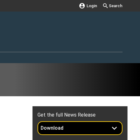
Login
Search
Get the full News Release
Download