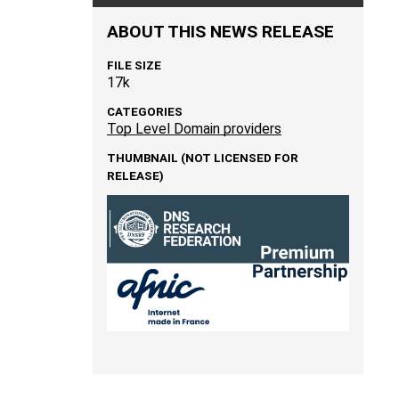
ABOUT THIS NEWS RELEASE
FILE SIZE
17k
CATEGORIES
Top Level Domain providers
THUMBNAIL (NOT LICENSED FOR
RELEASE)