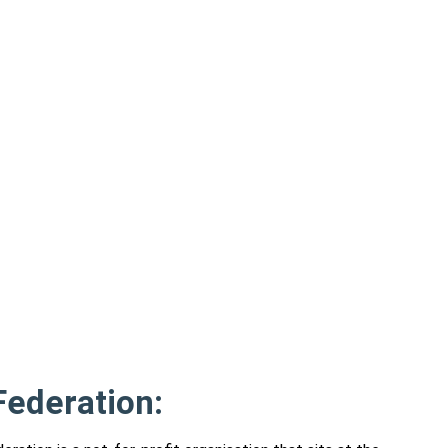
ederation: