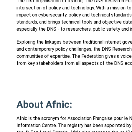
The first organisation of its kind, The DNS Research Fede
intersection of policy and technology. With a mission
impact on cybersecurity, policy and technical standards
standards, and brings technical tools and objective data 
especially the DNS - to researchers, public safety and 
Exploring the linkages between traditional internet gov
and contemporary policy challenges, the DNS Research 
communities of expertise. The Federation gives a voice t
from key stakeholders from all aspects of the DNS eco
About Afnic:
Afnic is the acronym for Association Française pour l
Information Centre. The registry has been appointed 