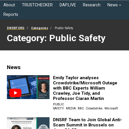
About
TRUSTCHECKER
DAP.LIVE
Research
News
Reports
DNSRF.ORG
Categories
Public Safety
Category: Public Safety
News
Emily Taylor analyses
Crowdstrike/Microsoft Outage
with BBC Experts William
Crawley, Joe Tidy, and
Professor Ciaran Martin
PUBLIC
,
:
,
,
SAFETY
MEDIA
BBC
Crowdstrike
Microsoft
DNSRF Team to Join Global Anti-
Scam Summit in Brussels on