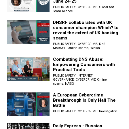
June 24-25
,
:
PUBLIC SAFETY
CYBERCRIME
Global Anti-
Scam Aliance
DNSRF collaborates with UK
consumer champion Which? to
reveal the extent of UK banking
scams.
,
,
PUBLIC SAFETY
CYBERCRIME
DNS
:
,
MARKET
Online scams
Which
Combatting DNS Abuse:
Empowering Consumers with
Practical Tools
,
PUBLIC SAFETY
INTERNET
,
:
GOVERNANCE
CYBERCRIME
Online
,
scams
NASIG
A European Cybercrime
Breakthrough Is Only Half The
Battle
,
:
PUBLIC SAFETY
CYBERCRIME
Investigation
Daily Express - Russian