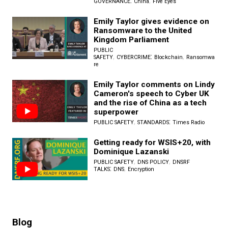
:
,
GOVERNANCE
China
Five Eyes
Emily Taylor gives evidence on
Ransomware to the United
Kingdom Parliament
PUBLIC
,
:
,
SAFETY
CYBERCRIME
Blockchain
Ransomwa
re
Emily Taylor comments on Lindy
Cameron's speech to Cyber UK
and the rise of China as a tech
superpower
,
:
PUBLIC SAFETY
STANDARDS
Times Radio
Getting ready for WSIS+20, with
Dominique Lazanski
,
,
PUBLIC SAFETY
DNS POLICY
DNSRF
:
,
TALKS
DNS
Encryption
Blog