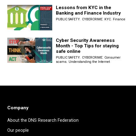
Lessons from KYC in the
Banking and Finance Industry
,
:
,
PUBLIC SAFETY
CYBERCRIME
KYC
Finance
Cyber Security Awareness
Month - Top Tips for staying
safe online
,
:
PUBLIC SAFETY
CYBERCRIME
Consumer
,
scams
Understanding the Internet
Company
About the DNS Research Federation
Our people