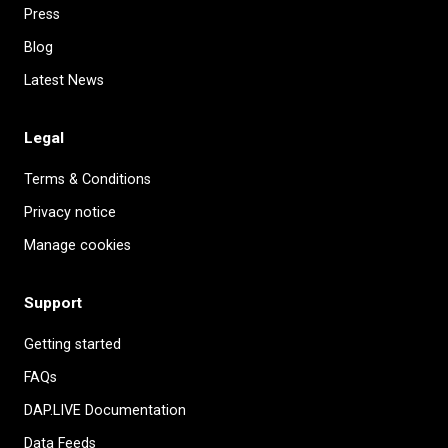
Press
Blog
Latest News
Legal
Terms & Conditions
Privacy notice
Manage cookies
Support
Getting started
FAQs
DAP.LIVE Documentation
Data Feeds