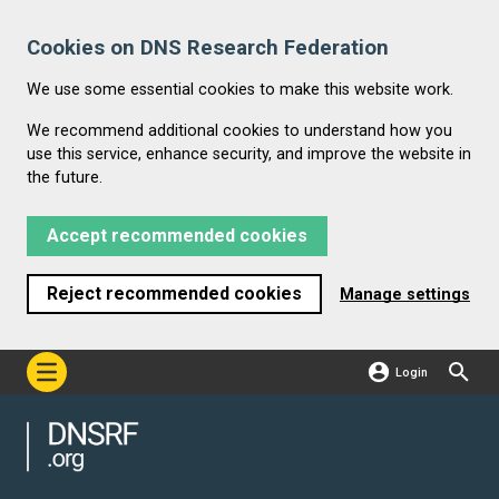
Cookies on DNS Research Federation
We use some essential cookies to make this website work.
We recommend additional cookies to understand how you
use this service, enhance security, and improve the website in
the future.
Accept recommended cookies
Reject recommended cookies
Manage settings
Login