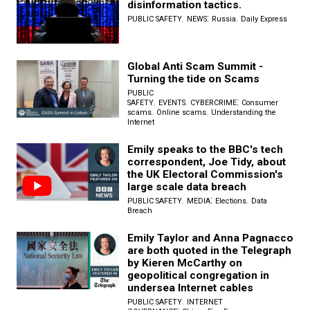
disinformation tactics.
,
:
,
PUBLIC SAFETY
NEWS
Russia
Daily Express
Global Anti Scam Summit -
Turning the tide on Scams
PUBLIC
,
,
:
SAFETY
EVENTS
CYBERCRIME
Consumer
,
,
scams
Online scams
Understanding the
Internet
Emily speaks to the BBC's tech
correspondent, Joe Tidy, about
the UK Electoral Commission's
large scale data breach
,
:
,
PUBLIC SAFETY
MEDIA
Elections
Data
Breach
Emily Taylor and Anna Pagnacco
are both quoted in the Telegraph
by Kieren McCarthy on
geopolitical congregation in
undersea Internet cables
,
PUBLIC SAFETY
INTERNET