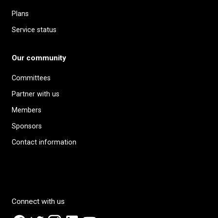
Plans
Service status
Our community
Committees
Partner with us
Members
Sponsors
Contact information
Connect with us