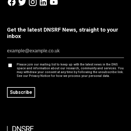
Get the latest DNSRF News, straight to your
inbox
Please join our mailing list to keep up with the latest news in the DNS
space and information about our research, community and services. You
may withdraw your consent at any time by following the unsubscribe link.
See our Privacy Notice for how we process your personal data.
Subscribe