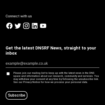
Connect with us
Get the latest DNSRF News, straight to your
inbox
Please join our mailing list to keep up with the latest news in the DNS
space and information about our research, community and services. You
may withdraw your consent at any time by following the unsubscribe link.
See our Privacy Notice for how we process your personal data.
Subscribe