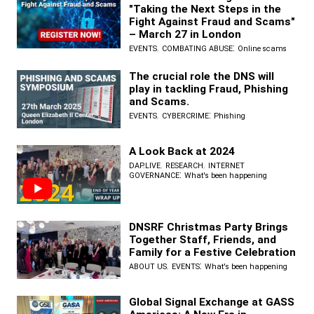
"Taking the Next Steps in the
Fight Against Fraud and Scams"
– March 27 in London
,
:
EVENTS
COMBATING ABUSE
Online scams
The crucial role the DNS will
play in tackling Fraud, Phishing
and Scams.
,
:
EVENTS
CYBERCRIME
Phishing
A Look Back at 2024
,
,
DAP.LIVE
RESEARCH
INTERNET
:
GOVERNANCE
What's been happening
DNSRF Christmas Party Brings
Together Staff, Friends, and
Family for a Festive Celebration
,
:
ABOUT US
EVENTS
What's been happening
Global Signal Exchange at GASS