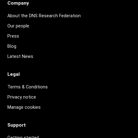
Company
About the DNS Research Federation
Our people
Press
Blog
Latest News
Legal
Terms & Conditions
Privacy notice
Manage cookies
Support
Getting started