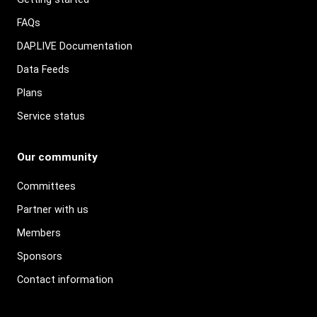
FAQs
DAP.LIVE Documentation
Data Feeds
Plans
Service status
Our community
Committees
Partner with us
Members
Sponsors
Contact information