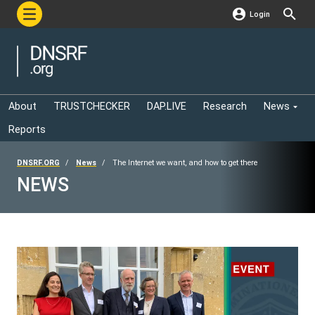
Login
About
TRUSTCHECKER
DAP.LIVE
Research
News
Reports
DNSRF.ORG
News
The Internet we want, and how to get there
NEWS