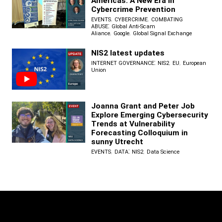
Americas: A New Era in
Cybercrime Prevention
,
,
EVENTS
CYBERCRIME
COMBATING
:
ABUSE
Global Anti-Scam
,
,
Aliance
Google
Global Signal Exchange
NIS2 latest updates
:
,
,
INTERNET GOVERNANCE
NIS2
EU
European
Union
Joanna Grant and Peter Job
Explore Emerging Cybersecurity
Trends at Vulnerability
Forecasting Colloquium in
sunny Utrecht
,
:
,
EVENTS
DATA
NIS2
Data Science