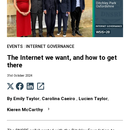
EVENTS
|
INTERNET GOVERNANCE
The Internet we want, and how to get
there
31st October 2024
By
Emily Taylor
,
Carolina Caeiro
,
Lucien Taylor
,
Kieren McCarthy