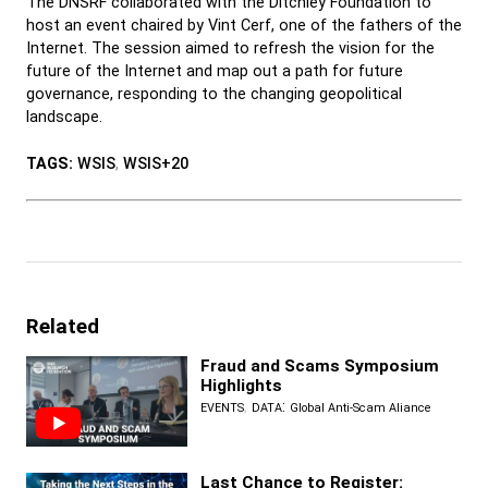
The DNSRF collaborated with the Ditchley Foundation to
host an event chaired by Vint Cerf, one of the fathers of the
Internet. The session aimed to refresh the vision for the
future of the Internet and map out a path for future
governance, responding to the changing geopolitical
landscape.
TAGS:
WSIS
,
WSIS+20
Related
Fraud and Scams Symposium
Highlights
,
:
EVENTS
DATA
Global Anti-Scam Aliance
Last Chance to Register: