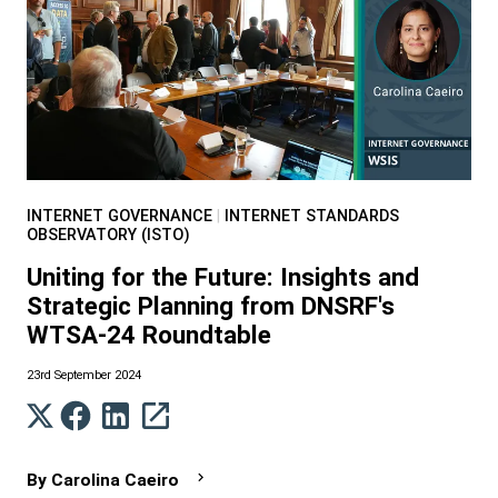
INTERNET GOVERNANCE
|
INTERNET STANDARDS
OBSERVATORY (ISTO)
Uniting for the Future: Insights and
Strategic Planning from DNSRF's
WTSA-24 Roundtable
23rd September 2024
By
Carolina Caeiro