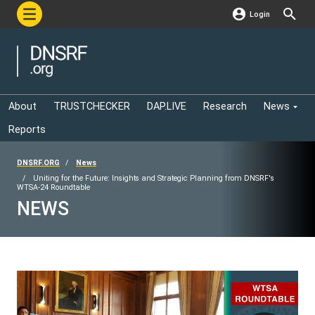
Login
About
TRUSTCHECKER
DAP.LIVE
Research
News
Reports
DNSRF.ORG
News
Uniting for the Future: Insights and Strategic Planning from DNSRF's
WTSA-24 Roundtable
NEWS