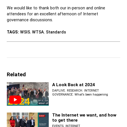
We would like to thank both our in-person and online
attendees for an excellent afternoon of Internet
governance discussions.
TAGS:
WSIS
,
WTSA
,
Standards
Related
A Look Back at 2024
,
,
DAP.LIVE
RESEARCH
INTERNET
:
GOVERNANCE
What's been happening
The Internet we want, and how
to get there
,
EVENTS
INTERNET