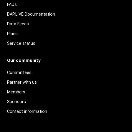
FAQs
DAP.LIVE Documentation
Data Feeds
Plans
Service status
Our community
Committees
Partner with us
Members
Sponsors
Contact information