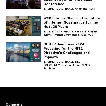
Conference
:
INTERNET GOVERNANCE
Chatham House
WSIS Forum: Shaping the Future
of Internet Governance for the
Next 20 Years
:
INTERNET GOVERNANCE
Understanding the
,
,
Internet
Internet Governance Forum
WSIS
CENTR Jamboree 2024:
Preparing for the NIS2
Directive's Challenges and
Impacts
,
INTERNET GOVERNANCE
DNS
:
,
,
POLICY
NIS2
European Union
CENTR
Jamboree
Company