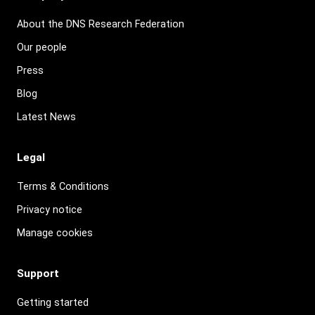
About the DNS Research Federation
Our people
Press
Blog
Latest News
Legal
Terms & Conditions
Privacy notice
Manage cookies
Support
Getting started