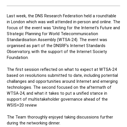
Last week, the DNS Research Federation held a roundtable
in London which was well attended in-person and online. The
focus of the event was 'Uniting for the Internet's Future and
Strategic Planning for World Telecommunication
Standardisation Assembly (WTSA-24). The event was
organised as part of the DNSRF's Internet Standards
Observatory, with the support of the Internet Society
Foundation.
The first session reflected on what to expect at WTSA-24
based on resolutions submitted to date, including potential
challanges and opportunities around Internet and emerging
technologies. The second focused on the aftermath of
WTSA-24, and what it takes to put a unified stance in
support of multistakeholder governance ahead of the
WSIS+20 review
The Team thoroughly enjoyed taking discussions further
during the networking dinner.