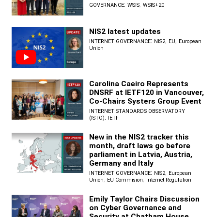
:
,
GOVERNANCE
WSIS
WSIS+20
NIS2 latest updates
:
,
,
INTERNET GOVERNANCE
NIS2
EU
European
Union
Carolina Caeiro Represents
DNSRF at IETF120 in Vancouver,
Co-Chairs Systers Group Event
INTERNET STANDARDS OBSERVATORY
:
(ISTO)
IETF
New in the NIS2 tracker this
month, draft laws go before
parliament in Latvia, Austria,
Germany and Italy
:
,
INTERNET GOVERNANCE
NIS2
European
,
,
Union
EU Commision
Internet Regulation
Emily Taylor Chairs Discussion
on Cyber Governance and
Security at Chatham House