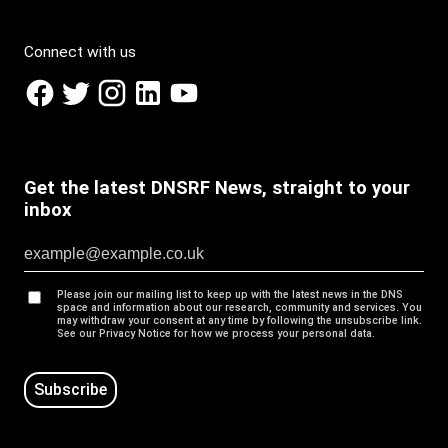
Connect with us
Get the latest DNSRF News, straight to your
inbox
Please join our mailing list to keep up with the latest news in the DNS
space and information about our research, community and services. You
may withdraw your consent at any time by following the unsubscribe link.
See our Privacy Notice for how we process your personal data.
Subscribe