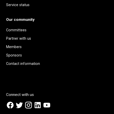
Service status
Our community
Committees
Partner with us
Members
Sponsors
Contact information
Connect with us