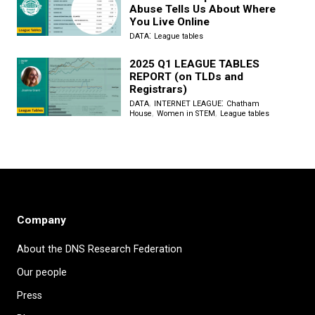
Abuse Tells Us About Where
You Live Online
:
DATA
League tables
2025 Q1 LEAGUE TABLES
REPORT (on TLDs and
Registrars)
,
:
DATA
INTERNET LEAGUE
Chatham
,
,
House
Women in STEM
League tables
Company
About the DNS Research Federation
Our people
Press