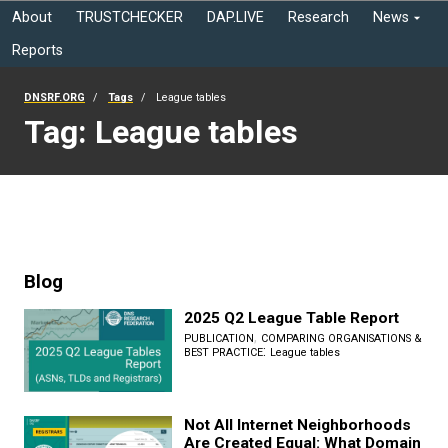
About
TRUSTCHECKER
DAP.LIVE
Research
News
Reports
DNSRF.ORG
Tags
League tables
Tag: League tables
Blog
2025 Q2 League Table Report
,
PUBLICATION
COMPARING ORGANISATIONS &
:
BEST PRACTICE
League tables
Not All Internet Neighborhoods
Are Created Equal: What Domain