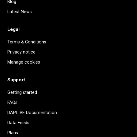
Blog
Latest News
Legal
Terms & Conditions
Privacy notice
Manage cookies
Support
Getting started
FAQs
DAP.LIVE Documentation
Data Feeds
Plans