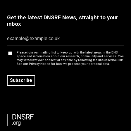
Get the latest DNSRF News, straight to your
inbox
Please join our mailing list to keep up with the latest news in the DNS
space and information about our research, community and services. You
may withdraw your consent at any time by following the unsubscribe link.
See our Privacy Notice for how we process your personal data.
Subscribe