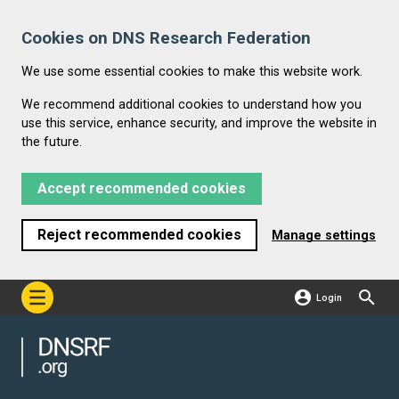
Cookies on DNS Research Federation
We use some essential cookies to make this website work.
We recommend additional cookies to understand how you
use this service, enhance security, and improve the website in
the future.
Accept recommended cookies
Reject recommended cookies
Manage settings
Login