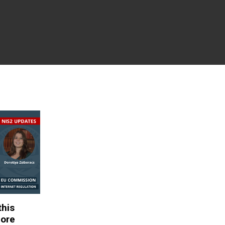
this
fore