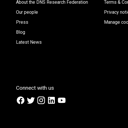
About the DNS Research Federation
Terms & Con
Our people
Privacy not
Press
Manage coo
Blog
Latest News
Connect with us