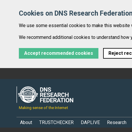
Cookies on DNS Research Federatio
We use some essential cookies to make this website 
We recommend additional cookies to understand how you
Accept recommended cookies
Reject re
Making sense of the Internet
About
TRUSTCHECKER
DAP.LIVE
Research