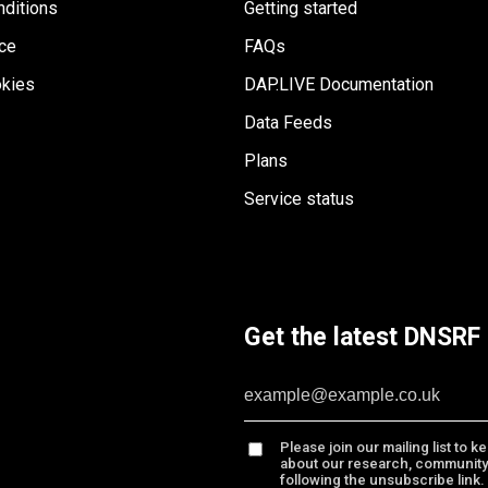
ditions
Getting started
ice
FAQs
kies
DAP.LIVE Documentation
Data Feeds
Plans
Service status
Get the latest DNSRF 
Please join our mailing list to 
about our research, community
following the unsubscribe link