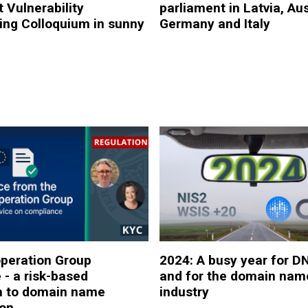
 Vulnerability
parliament in Latvia, Aus
ing Colloquium in sunny
Germany and Italy
peration Group
2024: A busy year for D
 - a risk-based
and for the domain nam
h to domain name
industry
ion