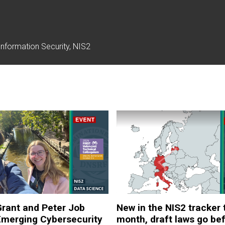
nformation Security, NIS2
rant and Peter Job
New in the NIS2 tracker 
Emerging Cybersecurity
month, draft laws go be