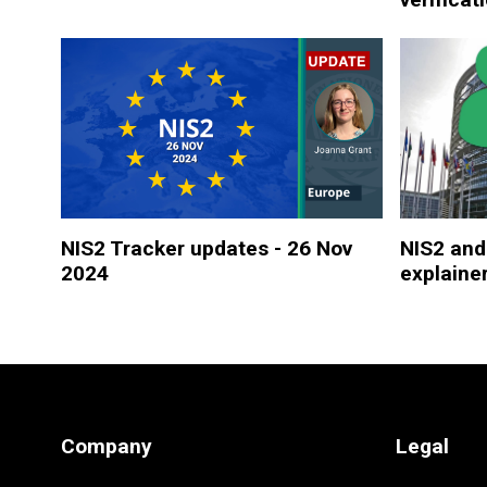
NIS2 Tracker updates - 26 Nov
NIS2 and
2024
explaine
Company
Legal