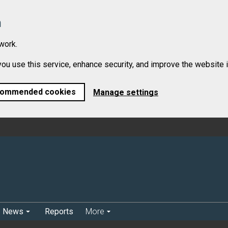
n
work.
 use this service, enhance security, and improve the website in
commended cookies
Manage settings
News
Reports
More