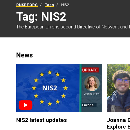
DNSRF.ORG
Tags
NIS2
Tag: NIS2
The European Union's second Directive of Network and I
News
NIS2 latest updates
Joanna G
Explore 