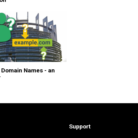
 Domain Names - an
r
Support