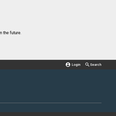
 the future.
Login
Search