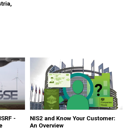
tria,
NSRF -
NIS2 and Know Your Customer:
e
An Overview