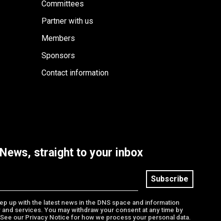
Committees
Partner with us
Members
Sponsors
Contact information
News, straight to your inbox
Subscribe
keep up with the latest news in the DNS space and information
 and services. You may withdraw your consent at any time by
. See our Privacy Notice for how we process your personal data.