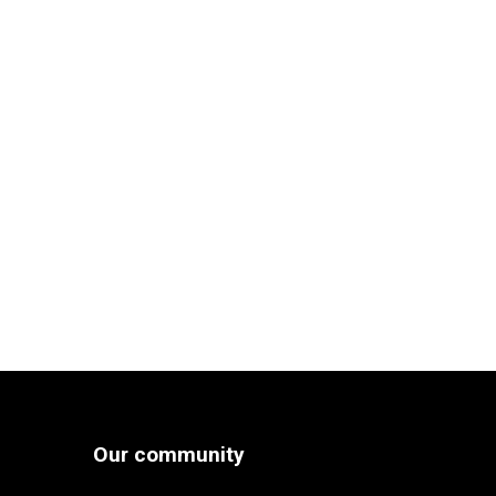
Our community