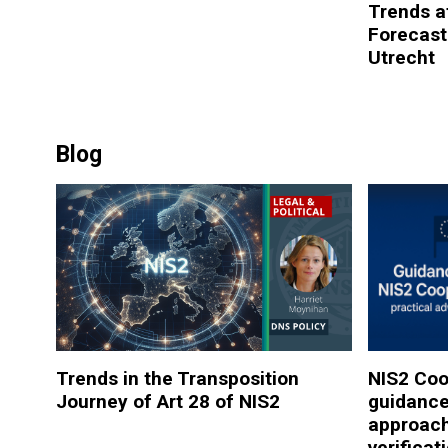
Trends at
Forecast
Utrecht
Blog
Trends in the Transposition
NIS2 Coo
Journey of Art 28 of NIS2
guidance
approac
verificat