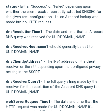
status
- Either “Success” or “Failed” depending upon
whether the client resolver correctly validated DNSSEC for
the given test configuration - i.e. an A record lookup was
made but no HTTP request.
dnsResolutionTime1
- The date and time that an A record
DNS query was received for UUID.DOMAIN_NAME
dnsResolvedHostname1
-should generally be set to
UUID.DOMAIN_NAME
dnsClientIpAddress1
- The IPv4 address of the client
resolver or the /24 depending upon the configured privacy
setting in the SSCRT.
dnsResolverQuery1
- The full query string made by the
resolver for the resolution of the A record DNS query for
UUID.DOMAIN_NAME
webServerRequestTime1
- The date and time that the
HTTP request was made for UUID.DOMAIN_NAME if a