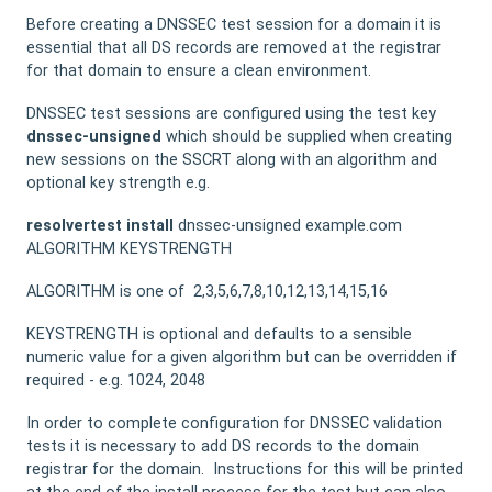
Before creating a DNSSEC test session for a domain it is
essential that all DS records are removed at the registrar
for that domain to ensure a clean environment.
DNSSEC test sessions are configured using the test key
dnssec-unsigned
which should be supplied when creating
new sessions on the SSCRT along with an algorithm and
optional key strength e.g.
resolvertest
install
dnssec-unsigned example.com
ALGORITHM KEYSTRENGTH
ALGORITHM is one of 2,3,5,6,7,8,10,12,13,14,15,16
KEYSTRENGTH is optional and defaults to a sensible
numeric value for a given algorithm but can be overridden if
required - e.g. 1024, 2048
In order to complete configuration for DNSSEC validation
tests it is necessary to add DS records to the domain
registrar for the domain. Instructions for this will be printed