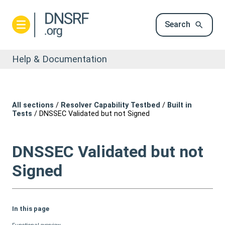
Search
Help & Documentation
All sections
/
Resolver Capability Testbed
/
Built in
Tests
/
DNSSEC Validated but not Signed
DNSSEC Validated but not
Signed
In this page