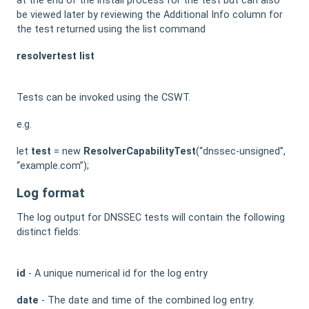
at the end of the install process for the test but can also
be viewed later by reviewing the Additional Info column for
the test returned using the list command
resolvertest list
Tests can be invoked using the CSWT.
e.g.
let
test
= new
ResolverCapabilityTest
(“dnssec-unsigned”,
“example.com”);
Log format
The log output for DNSSEC tests will contain the following
distinct fields:
id
- A unique numerical id for the log entry
date
- The date and time of the combined log entry.