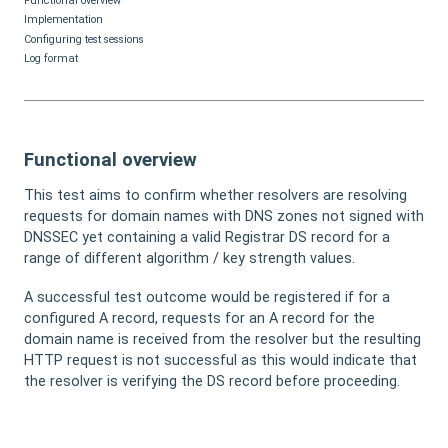
Functional overview
Implementation
Configuring test sessions
Log format
Functional overview
This test aims to confirm whether resolvers are resolving
requests for domain names with DNS zones not signed with
DNSSEC yet containing a valid Registrar DS record for a
range of different algorithm / key strength values.
A successful test outcome would be registered if for a
configured A record, requests for an A record for the
domain name is received from the resolver but the resulting
HTTP request is not successful as this would indicate that
the resolver is verifying the DS record before proceeding.