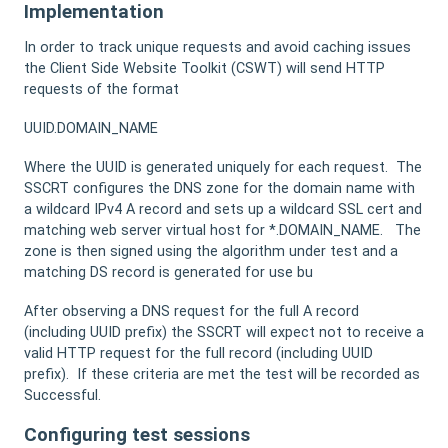
Implementation
In order to track unique requests and avoid caching issues
the Client Side Website Toolkit (CSWT) will send HTTP
requests of the format
UUID.DOMAIN_NAME
Where the UUID is generated uniquely for each request. The
SSCRT configures the DNS zone for the domain name with
a wildcard IPv4 A record and sets up a wildcard SSL cert and
matching web server virtual host for *.DOMAIN_NAME. The
zone is then signed using the algorithm under test and a
matching DS record is generated for use bu
After observing a DNS request for the full A record
(including UUID prefix) the SSCRT will expect not to receive a
valid HTTP request for the full record (including UUID
prefix). If these criteria are met the test will be recorded as
Successful.
Configuring test sessions