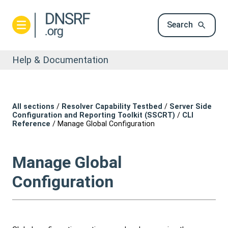
Search
Help & Documentation
All sections
/
Resolver Capability Testbed
/
Server Side
Configuration and Reporting Toolkit (SSCRT)
/
CLI
Reference
/
Manage Global Configuration
Manage Global
Configuration