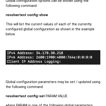
Global configuration options can be shown using the
following command
resolvertest config-show
This will list the current values of each of the currently
configured global configuration as shown in the example
below.
Global configuration parameters may be set / updated using
the following command
resolvertest config-set
PARAM VALUE
where PARAM is one of the following global parameters