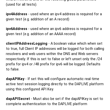
(used for all tests).
ipv4Address
- used where an ipv4 address is required for a
given test (e.g. addition of an A record)
ipv6Address
- used where an ipv6 address is required for a
given test (e.g. addition of an AAAA record)
clientIPAddressLogging
- A boolean value which when set
to true, full Client IP addresses will be logged for both calling
resolvers and web users within the DNS and Web servers
respectively. If this is set to false or left unset only the /24
prefix for ipv4 or /48 prefix for ipv6 will be logged. Defaults
to false.
dapAPIKey
- If set this will configure automatic real-time
active test session logging directly to the DAP.LIVE platform
using this configured API Key.
dapAPISecret
- Must also be set if the dapAPIKey is set to
complete authentication to the DAP.LIVE platform