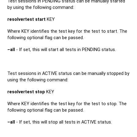
Test sessions in PENDING status can be manually started
by using the following command:
resolvertest start
KEY
Where KEY identifies the test key for the test to start. The
following optional flag can be passed.
–all
- If set, this will start all tests in PENDING status.
Test sessions in ACTIVE status can be manually stopped by
using the following command:
resolvertest stop
KEY
Where KEY identifies the test key for the test to stop. The
following optional flag can be passed.
–all
- If set, this will stop all tests in ACTIVE status.