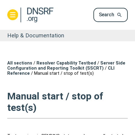
Search
Help & Documentation
All sections
/
Resolver Capability Testbed
/
Server Side
Configuration and Reporting Toolkit (SSCRT)
/
CLI
Reference
/
Manual start / stop of test(s)
Manual start / stop of
test(s)