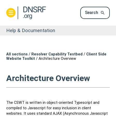
Search
Help & Documentation
All sections
/
Resolver Capability Testbed
/
Client Side
Website Toolkit
/
Architecture Overview
Architecture Overview
The CSWT is written in object-oriented Typescript and
compiled to Javascript for easy inclusion in client
websites. It uses standard AJAX (Asynchronous Javascript