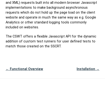
and XML) requests built into all modern browser Javascript
implementations to make background asynchronous
requests which do not hold up the page load on the client
website and operate in much the same way as e.g. Google
Analytics or other standard logging tools commonly
included on websites.
The CSWT offers a flexible Javascript API for the dynamic
addition of custom test runners for user defined tests to
match those created on the SSCRT.
← Functional Overview
Installation →