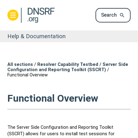
Search
Help & Documentation
All sections
/
Resolver Capability Testbed
/
Server Side
Configuration and Reporting Toolkit (SSCRT)
/
Functional Overview
Functional Overview
The Server Side Configuration and Reporting Toolkit
(SSCRT) allows for users to install test sessions for