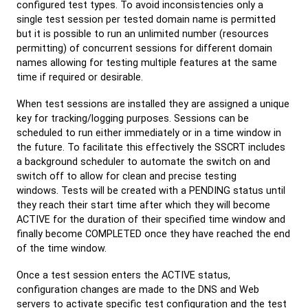
configured test types. To avoid inconsistencies only a
single test session per tested domain name is permitted
but it is possible to run an unlimited number (resources
permitting) of concurrent sessions for different domain
names allowing for testing multiple features at the same
time if required or desirable.
When test sessions are installed they are assigned a unique
key for tracking/logging purposes. Sessions can be
scheduled to run either immediately or in a time window in
the future. To facilitate this effectively the SSCRT includes
a background scheduler to automate the switch on and
switch off to allow for clean and precise testing
windows. Tests will be created with a PENDING status until
they reach their start time after which they will become
ACTIVE for the duration of their specified time window and
finally become COMPLETED once they have reached the end
of the time window.
Once a test session enters the ACTIVE status,
configuration changes are made to the DNS and Web
servers to activate specific test configuration and the test