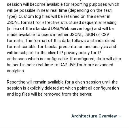
session will become available for reporting purposes which
will be possible in near real time (depending on the test
type). Custom log files will be retained on the server in
JSONL format for effective structured sequential reading
(in lieu of the standard DNS/Web server logs) and will be
made available to users in either JSONL, JSON or CSV
formats. The format of this data follows a standardised
format suitable for tabular presentation and analysis and
will be subject to the client IP privacy policy for IP
addresses which is configurable. If configured, data will also
be sent in near real time to DAP.LIVE for more advanced
analytics.
Reporting will remain available for a given session until the
session is explicitly deleted at which point all configuration
and log files will be removed from the server.
Architecture Overview →