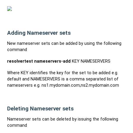
Adding Nameserver sets
New nameserver sets can be added by using the following
command
resolvertest nameservers-add
KEY NAMESERVERS
Where KEY identifies the key for the set to be added e.g.
default and NAMESERVERS is a comma separated list of
nameservers e.g. ns1.mydomain.com,ns2.mydomain.com
Deleting Nameserver sets
Nameserver sets can be deleted by issuing the following
command