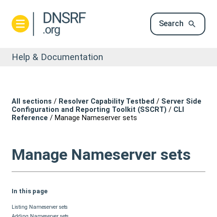
Search
Help & Documentation
All sections
/
Resolver Capability Testbed
/
Server Side
Configuration and Reporting Toolkit (SSCRT)
/
CLI
Reference
/
Manage Nameserver sets
Manage Nameserver sets
In this page
Listing Nameserver sets
Adding Nameserver sets