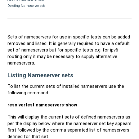
Deleting Nameserver sets
Sets of nameservers for use in specific tests can be added
removed and listed. It is generally required to have a default
set of nameservers but for specific tests e.g. for ipv6
routing only it may be necessary to supply alternative
nameservers.
Listing Nameserver sets
To list the current sets of installed nameservers use the
following command:
resolvertest nameservers-show
This will display the current sets of defined nameservers as
per the display below where the nameserver set key appears
first followed by the comma separated list of nameservers
defined for that set.