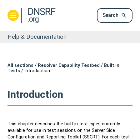
Search
Help & Documentation
All sections
/
Resolver Capability Testbed
/
Built in
Tests
/
Introduction
Introduction
This chapter describes the built in test types currently
available for use in test sessions on the Server Side
Configuration and Reporting Toolkit (SSCRT). For each test