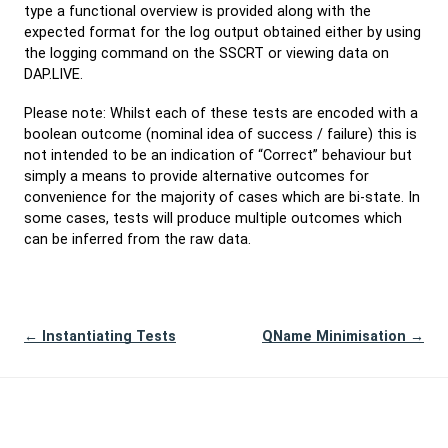
type a functional overview is provided along with the
expected format for the log output obtained either by using
the logging command on the SSCRT or viewing data on
DAP.LIVE.
Please note: Whilst each of these tests are encoded with a
boolean outcome (nominal idea of success / failure) this is
not intended to be an indication of “Correct” behaviour but
simply a means to provide alternative outcomes for
convenience for the majority of cases which are bi-state. In
some cases, tests will produce multiple outcomes which
can be inferred from the raw data.
← Instantiating Tests
QName Minimisation →