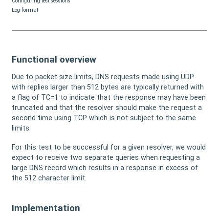
Configuring test sessions
Log format
Functional overview
Due to packet size limits, DNS requests made using UDP
with replies larger than 512 bytes are typically returned with
a flag of TC=1 to indicate that the response may have been
truncated and that the resolver should make the request a
second time using TCP which is not subject to the same
limits.
For this test to be successful for a given resolver, we would
expect to receive two separate queries when requesting a
large DNS record which results in a response in excess of
the 512 character limit.
Implementation