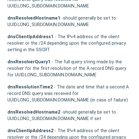
UUID.LONG_SUBDOMAIN.DOMAIN_NAME
dnsResolvedHostname1
-should generally be set to
UUID.LONG_SUBDOMAIN.DOMAIN_NAME
dnsClientIpAddress1
- The IPv4 address of the client
resolver or the /24 depending upon the configured privacy
setting in the SSCRT.
dnsResolverQuery1
- The full query string made by the
resolver for the first resolution of the A record DNS query
for UUID.LONG_SUBDOMAIN.DOMAIN_NAME
dnsResolutionTime2
- The date and time that a second A
record DNS query was received for
UUID.LONG_SUBDOMAIN.DOMAIN_NAME (in case of failure)
dnsResolvedHostname2
-should generally be set to
UUID.LONG_SUBDOMAIN.DOMAIN_NAME if set
dnsClientIpAddress2
- The IPv4 address of the client
resolver or the /24 depending upon the configured privacy