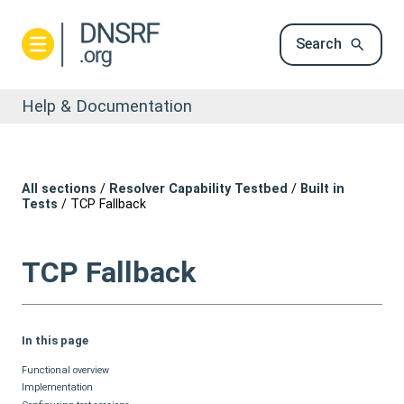
Search
Help & Documentation
All sections
/
Resolver Capability Testbed
/
Built in
Tests
/
TCP Fallback
TCP Fallback
In this page
Functional overview
Implementation