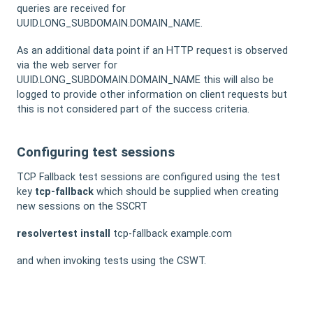
queries are received for
UUID.LONG_SUBDOMAIN.DOMAIN_NAME.
As an additional data point if an HTTP request is observed
via the web server for
UUID.LONG_SUBDOMAIN.DOMAIN_NAME this will also be
logged to provide other information on client requests but
this is not considered part of the success criteria.
Configuring test sessions
TCP Fallback test sessions are configured using the test
key
tcp-fallback
which should be supplied when creating
new sessions on the SSCRT
resolvertest
install
tcp-fallback example.com
and when invoking tests using the CSWT.