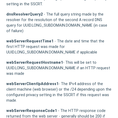
setting in the SSCRT.
dnsResolverQuery2
- The full query string made by the
resolver for the resolution of the second A record DNS
query for UUID.LONG_SUBDOMAIN.DOMAIN_NAME (in case
of failure)
webServerRequestTime1
- The date and time that the
first HTTP request was made for
UUID.LONG_SUBDOMAIN.DOMAIN_NAME if applicable
webServerRequestHostname1
- This will be set to
UUID.LONG_SUBDOMAIN.DOMAIN_NAME if an HTTP request
was made
webServerClientIpAddress1
- The IPv4 address of the
client machine (web browser) or the /24 depending upon the
configured privacy setting in the SSCRT if this request was
made.
webServerResponseCode1
- The HTTP response code
returned from the web server - generally should be 200 if