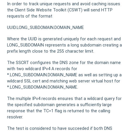
In order to track unique requests and avoid caching issues
the Client Side Website Toolkit (CSWT) will send HTTP
requests of the format
UUID.LONG_SUBDOMAIN.DOMAIN_NAME
Where the UUID is generated uniquely for each request and
LONG_SUBDOMAIN represents a long subdomain creating a
prefix length close to the 255 character limit.
The SSCRT configures the DNS zone for the domain name
with two wildcard IPv4 A records for
*.LONG_SUBDOMAIN.DOMAIN_NAME as well as setting up a
wildcard SSL cert and matching web server virtual host for
*.LONG_SUBDOMAIN.DOMAIN_NAME.
The multiple IPv4 records ensures that a wildcard query for
the specified subdomain generates a sufficiently large
response that the TC=1 flag is returned to the calling
resolver.
The test is considered to have succeeded if both DNS