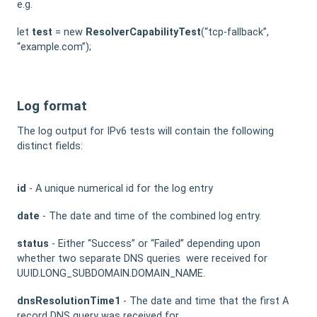
e.g.
let
test
= new
ResolverCapabilityTest
(“tcp-fallback”,
“example.com”);
Log format
The log output for IPv6 tests will contain the following
distinct fields:
id
- A unique numerical id for the log entry
date
- The date and time of the combined log entry.
status
- Either “Success” or “Failed” depending upon
whether two separate DNS queries were received for
UUID.LONG_SUBDOMAIN.DOMAIN_NAME.
dnsResolutionTime1
- The date and time that the first A
record DNS query was received for