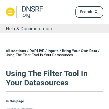
Search
Help & Documentation
All sections
/
DAP.LIVE
/
Inputs
/
Bring Your Own Data
/
Using The Filter Tool In Your Datasources
Using The Filter Tool In
Your Datasources
In this page