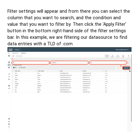
Filter settings will appear and from there you can select the
column that you want to search, and the condition and
value that you want to filter by. Then click the 'Apply Filter'
button in the bottom right-hand side of the filter settings
bar. In this example, we are filtering our datasource to find
data entries with a TLD of .com.