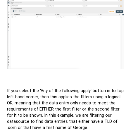
If you select the 'Any of the following apply' button in to top
left-hand corner, then this applies the filters using a logical
OR, meaning that the data entry only needs to meet the
requirements of EITHER the first filter or the second filter
for it to be shown. In this example, we are filtering our
datasource to find data entries that either have a TLD of
.com or that have a first name of George.