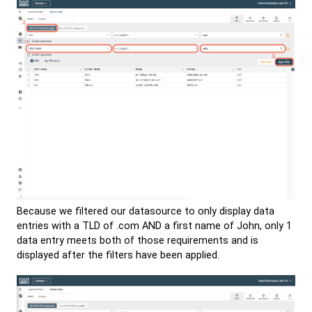
Because we filtered our datasource to only display data
entries with a TLD of .com AND a first name of John, only 1
data entry meets both of those requirements and is
displayed after the filters have been applied.