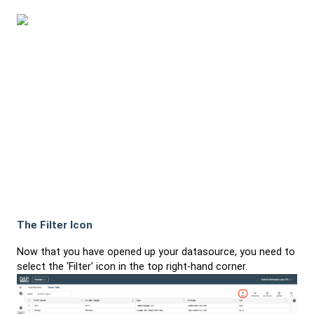
The Filter Icon
Now that you have opened up your datasource, you need to
select the 'Filter' icon in the top right-hand corner.