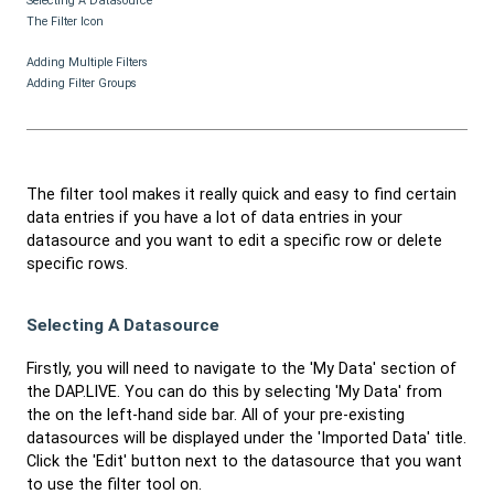
Selecting A Datasource
The Filter Icon
Adding Multiple Filters
Adding Filter Groups
The filter tool makes it really quick and easy to find certain
data entries if you have a lot of data entries in your
datasource and you want to edit a specific row or delete
specific rows.
Selecting A Datasource
Firstly, you will need to navigate to the 'My Data' section of
the DAP.LIVE. You can do this by selecting 'My Data' from
the on the left-hand side bar. All of your pre-existing
datasources will be displayed under the 'Imported Data' title.
Click the 'Edit' button next to the datasource that you want
to use the filter tool on.