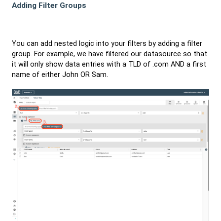
Adding Filter Groups
You can add nested logic into your filters by adding a filter
group. For example, we have filtered our datasource so that
it will only show data entries with a TLD of .com AND a first
name of either John OR Sam.