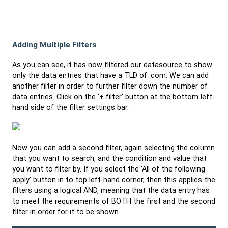
Adding Multiple Filters
As you can see, it has now filtered our datasource to show
only the data entries that have a TLD of .com. We can add
another filter in order to further filter down the number of
data entries. Click on the '+ filter' button at the bottom left-
hand side of the filter settings bar.
Now you can add a second filter, again selecting the column
that you want to search, and the condition and value that
you want to filter by. If you select the 'All of the following
apply' button in to top left-hand corner, then this applies the
filters using a logical AND, meaning that the data entry has
to meet the requirements of BOTH the first and the second
filter in order for it to be shown.