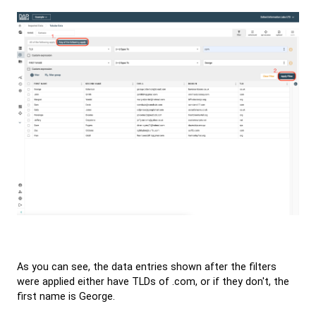
As you can see, the data entries shown after the filters
were applied either have TLDs of .com, or if they don't, the
first name is George.