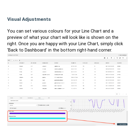
Visual Adjustments
You can set various colours for your Line Chart and a
preview of what your chart will look like is shown on the
right. Once you are happy with your Line Chart, simply click
'Back to Dashboard' in the bottom right-hand corner.