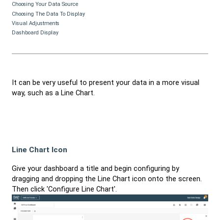
Choosing Your Data Source
Choosing The Data To Display
Visual Adjustments
Dashboard Display
It can be very useful to present your data in a more visual
way, such as a Line Chart.
Line Chart Icon
Give your dashboard a title and begin configuring by
dragging and dropping the Line Chart icon onto the screen.
Then click 'Configure Line Chart'.