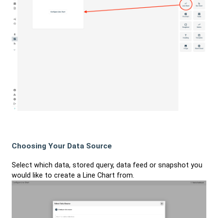
Choosing Your Data Source
Select which data, stored query, data feed or snapshot you
would like to create a Line Chart from.