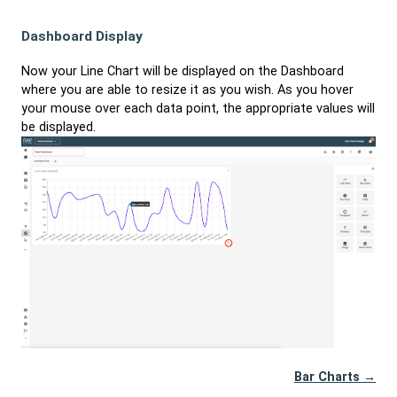
Dashboard Display
Now your Line Chart will be displayed on the Dashboard
where you are able to resize it as you wish. As you hover
your mouse over each data point, the appropriate values will
be displayed.
Bar Charts →