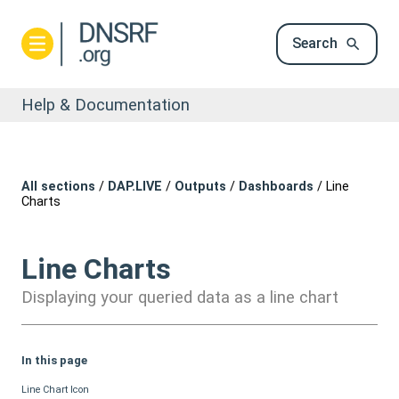
Search
Help & Documentation
All sections
/
DAP.LIVE
/
Outputs
/
Dashboards
/
Line
Charts
Line Charts
Displaying your queried data as a line chart
In this page
Line Chart Icon