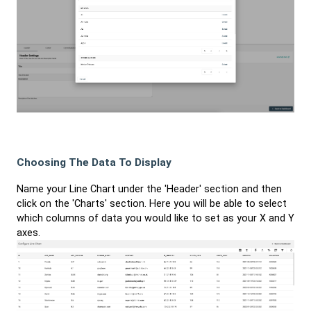
Choosing The Data To Display
Name your Line Chart under the 'Header' section and then
click on the 'Charts' section. Here you will be able to select
which columns of data you would like to set as your X and Y
axes.